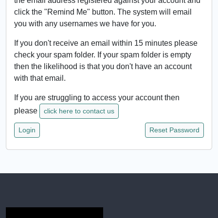
the email address registered against your account and
click the "Remind Me" button. The system will email
you with any usernames we have for you.
If you don't receive an email within 15 minutes please
check your spam folder. If your spam folder is empty
then the likelihood is that you don't have an account
with that email.
If you are struggling to access your account then
please
click here to contact us
Login
Reset Password