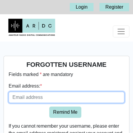
Login
Register
FORGOTTEN USERNAME
Fields marked
*
are mandatory
Email address:
*
Remind Me
If you cannot remember your username, please enter