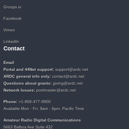
Groups.io
Facebook
Vimeo
LinkedIn
Contact
Email
Portal and 44Net support:
support@ardc.net
ARDC general info only:
contact@ardc.net
Questions about grants:
giving@ardc.net
Network Issues:
postmaster@ardc.net
Phone:
+1-858-477-9900
Available Mon - Fri, 9am - 6pm, Pacific Time
Amateur Radio Digital Communications
5663 Balboa Ave Suite 432