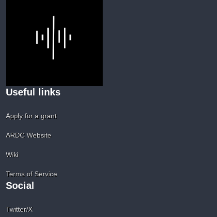
Useful links
Apply for a grant
ARDC Website
Wiki
Terms of Service
Social
Twitter/X